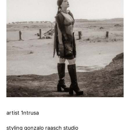
artist 1ntrusa
styling gonzalo raasch studio