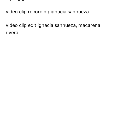
video clip recording ignacia sanhueza
video clip edit ignacia sanhueza, macarena
rivera