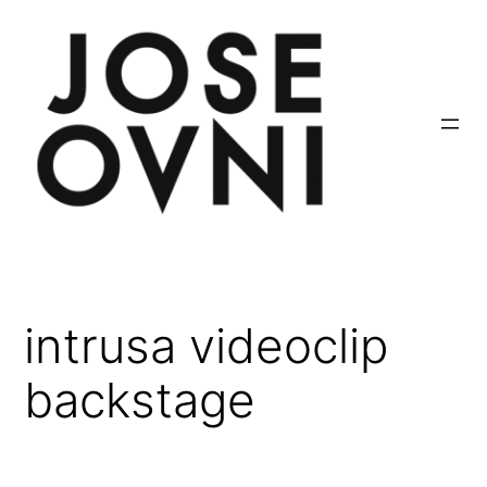
Saltar
al
contenido
intrusa videoclip
backstage